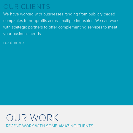
OUR CLIENTS
We have worked with businesses ranging from publicly traded
companies to nonprofits across multiple industries. We can work
with strategic partners to offer complementing services to meet
your business needs.
read more
OUR WORK
RECENT WORK WITH SOME AMAZING CLIENTS