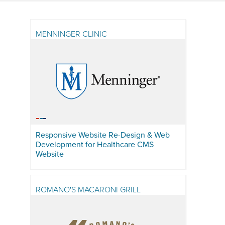
MENNINGER CLINIC
Responsive Website Re-Design & Web
Development for Healthcare CMS
Website
ROMANO'S MACARONI GRILL