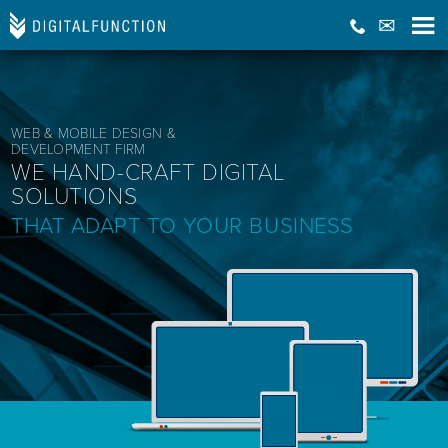
WEB & MOBILE DESIGN &
DEVELOPMENT FIRM
WE HAND-CRAFT DIGITAL
SOLUTIONS
THAT ADAPT TO YOUR BUSINESS