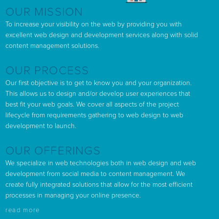
OUR MISSION
To increase your visibility on the web by providing you with
excellent web design and development services along with solid
content management solutions.
OUR PROCESS
Our first objective is to get to know you and your organization.
This allows us to design and/or develop user experiences that
best fit your web goals. We cover all aspects of the project
lifecycle from requirements gathering to web design to web
development to launch.
OUR OFFERINGS
We specialize in web technologies both in web design and web
development from social media to content management. We
create fully integrated solutions that allow for the most efficient
processes in managing your online presence.
read more