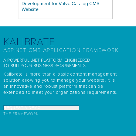
Development for Valve Catalog CMS
Website
KALIBRATE
ASP.NET CMS APPLICATION FRAMEWORK
A POWERFUL .NET PLATFORM, ENGINEERED
TO SUIT YOUR BUSINESS REQUIREMENTS
Kalibrate is more than a basic content management
solution allowing you to manage your website, it is
an innovative and robust platform that can be
extended to meet your organizations requirements.
REQUEST A DEMO
THE FRAMEWORK