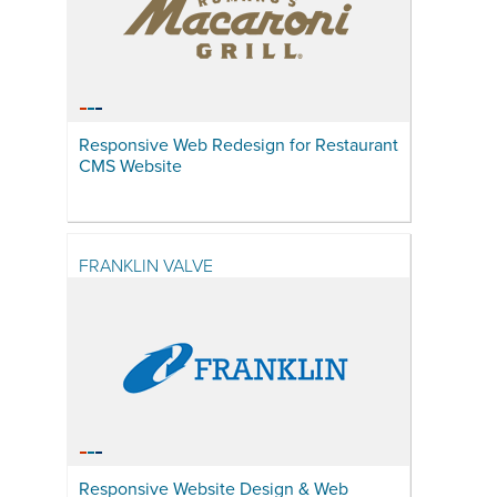
Responsive Web Redesign for Restaurant
CMS Website
FRANKLIN VALVE
Responsive Website Design & Web