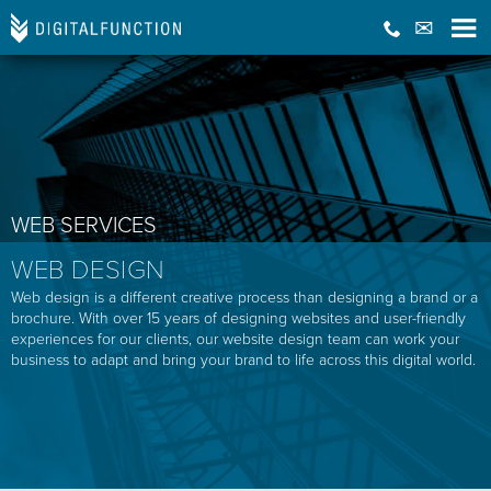
WEB SERVICES
WEB DESIGN
Web design is a different creative process than designing a brand or a
brochure. With over 15 years of designing websites and user-friendly
experiences for our clients, our website design team can work your
business to adapt and bring your brand to life across this digital world.