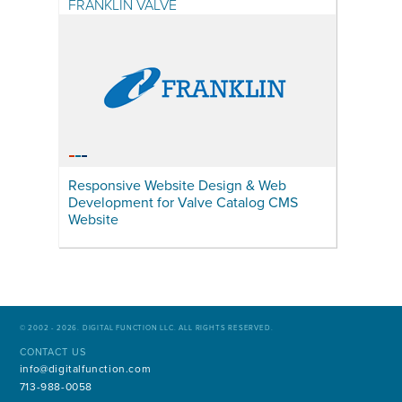
FRANKLIN VALVE
Responsive Website Design & Web
Development for Valve Catalog CMS
Website
© 2002 - 2026. DIGITAL FUNCTION LLC. ALL RIGHTS RESERVED.
CONTACT US
info@digitalfunction.com
713-988-0058