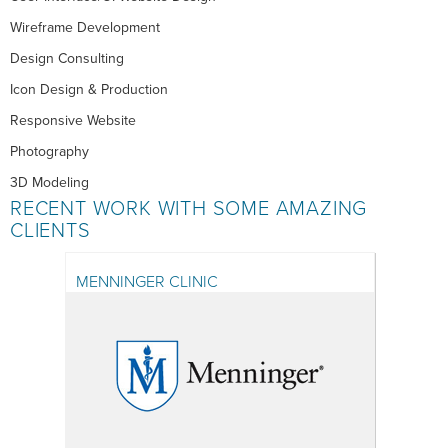
Wireframe Development
Design Consulting
Icon Design & Production
Responsive Website
Photography
3D Modeling
RECENT WORK WITH SOME AMAZING
CLIENTS
MENNINGER CLINIC