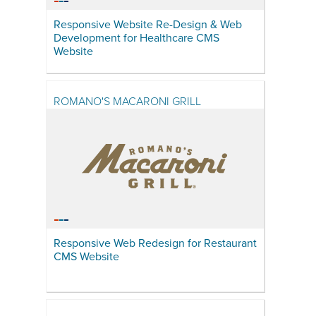
Responsive Website Re-Design & Web
Development for Healthcare CMS
Website
ROMANO'S MACARONI GRILL
Responsive Web Redesign for Restaurant
CMS Website