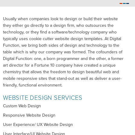
Usually when companies look to design or build their website
they either go directly to a design firm, who outsources the
technology, or they find a software/technology company who
typically uses cookie cutter website design templates. At Digital
Function, we bring both sides of design and technology to the
table which is why our company was formed. The cofounders of
Digital Function: one, a born programmer and the other, a former
art director for a Fortune 10 company have created a unique
chemistry that allows the freedom to design beautiful web and
mobile responsive sites that stand-out as well as deliver a user-
friendly, functional environment.
WEBSITE DESIGN SERVICES
Custom Web Design
Responsive Website Design
User Experience/ UX Website Design
User Interface/UI Website Design