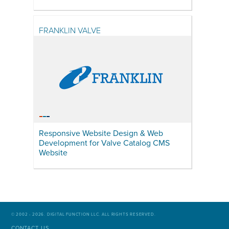
FRANKLIN VALVE
Responsive Website Design & Web
Development for Valve Catalog CMS
Website
© 2002 - 2026. DIGITAL FUNCTION LLC. ALL RIGHTS RESERVED.
CONTACT US