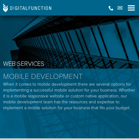
WEB SERVICES
MOBILE DEVELOPMENT
When it comes to mobile development there are several options for
implementing a successful mobile solution for your business. Whether
it is a mobile responsive website or custom native application, our
mobile development team has the resources and expertise to
implement a mobile solution for your business that fits your budget.