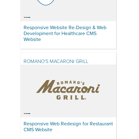
Responsive Website Re-Design & Web
Development for Healthcare CMS
Website
ROMANO'S MACARONI GRILL
Responsive Web Redesign for Restaurant
CMS Website