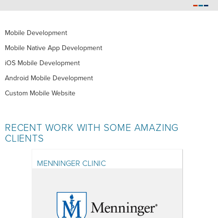
Mobile Development
Mobile Native App Development
iOS Mobile Development
Android Mobile Development
Custom Mobile Website
RECENT WORK WITH SOME AMAZING
CLIENTS
MENNINGER CLINIC