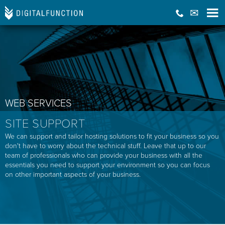
WEB SERVICES
SITE SUPPORT
We can support and tailor hosting solutions to fit your business so you
don't have to worry about the technical stuff. Leave that up to our
team of professionals who can provide your business with all the
essentials you need to support your environment so you can focus
on other important aspects of your business.