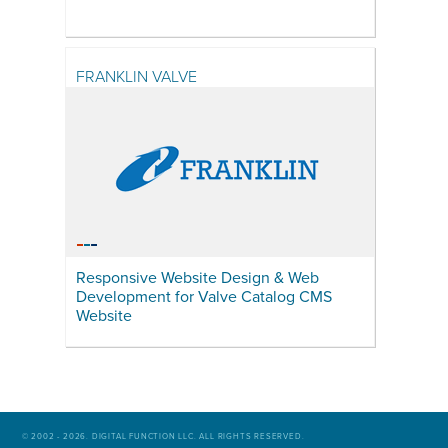
FRANKLIN VALVE
Responsive Website Design & Web
Development for Valve Catalog CMS
Website
© 2002 - 2026. DIGITAL FUNCTION LLC. ALL RIGHTS RESERVED.