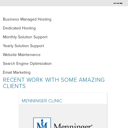
Business Managed Hosting
Dedicated Hosting
Monthly Solution Support
Yearly Solution Support
Website Maintenance
Search Engine Optimization
Email Marketing
RECENT WORK WITH SOME AMAZING
CLIENTS
MENNINGER CLINIC