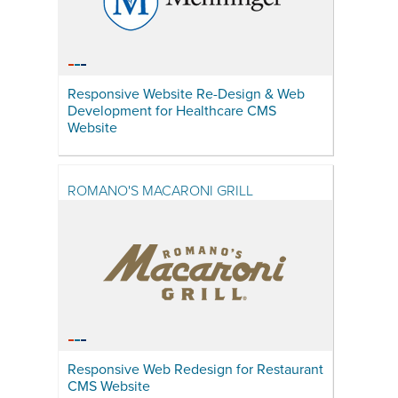
Responsive Website Re-Design & Web
Development for Healthcare CMS
Website
ROMANO'S MACARONI GRILL
Responsive Web Redesign for Restaurant
CMS Website