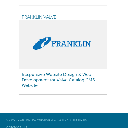
FRANKLIN VALVE
Responsive Website Design & Web
Development for Valve Catalog CMS
Website
© 2002 - 2026. DIGITAL FUNCTION LLC. ALL RIGHTS RESERVED.
CONTACT US