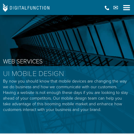
WEB SERVICES
UI MOBILE DESIGN
By now you should know that mobile devices are changing the way
we do business and how we communicate with our customers.
Having a website is not enough these days if you are looking to stay
ahead of your competitors. Our mobile design team can help you
take advantage of this booming mobile market and enhance how
customers interact with your business and your brand.