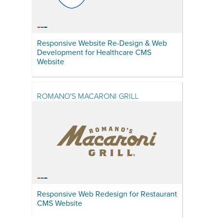
Responsive Website Re-Design & Web
Development for Healthcare CMS
Website
ROMANO'S MACARONI GRILL
Responsive Web Redesign for Restaurant
CMS Website