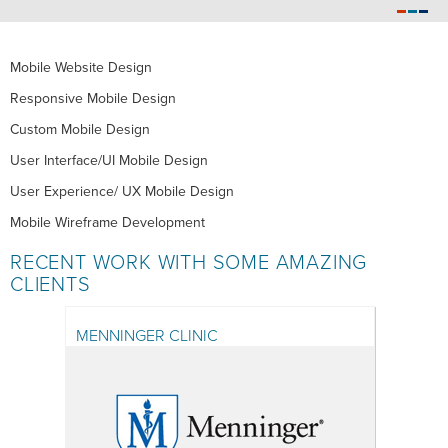
Mobile Website Design
Responsive Mobile Design
Custom Mobile Design
User Interface/UI Mobile Design
User Experience/ UX Mobile Design
Mobile Wireframe Development
RECENT WORK WITH SOME AMAZING
CLIENTS
MENNINGER CLINIC