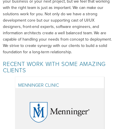
your business or your next project, but we feel that working
with the right team is just as important. We can make our
solutions work for you. Not only do we have a strong
development core but our supporting cast of UI/UX
designers, front-end experts, software engineers, and
information architects create a well balanced team. We are
capable of handling your needs from concept to deployment.
We strive to create synergy with our clients to build a solid
foundation for a long-term relationship.
RECENT WORK WITH SOME AMAZING
CLIENTS
MENNINGER CLINIC