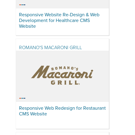
Responsive Website Re-Design & Web
Development for Healthcare CMS
Website
ROMANO'S MACARONI GRILL
Responsive Web Redesign for Restaurant
CMS Website