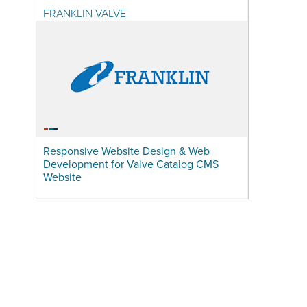
FRANKLIN VALVE
Responsive Website Design & Web
Development for Valve Catalog CMS
Website