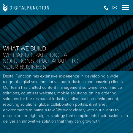
WHAT WE BUILD
WE HAND CRAFT DIGITAL
SOLUTIONS THAT ADAPT TO
YOUR BUSINESS
Digital Function has extensive experience in developing a wide
range of digital solutions for various industries and amazing clients.
Our team has crafted content management software, e-commerce
solutions, countless websites, mobile solutions, online ordering
solutions for the restaurant industry, online auction environment,
reporting solutions, global collaboration portals, & intranet
environments to name a few. We work closely with our clients to
determine the right digital strategy that compliments their business to
deliver an innovative solution that they can grow with.