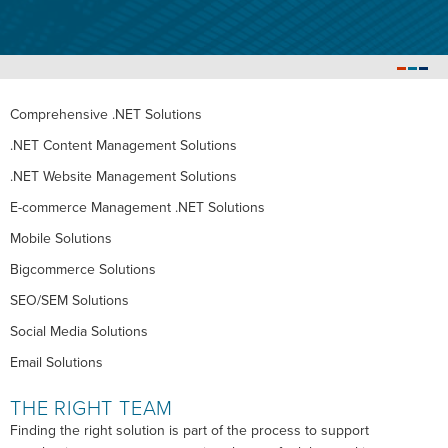
Comprehensive .NET Solutions
.NET Content Management Solutions
.NET Website Management Solutions
E-commerce Management .NET Solutions
Mobile Solutions
Bigcommerce Solutions
SEO/SEM Solutions
Social Media Solutions
Email Solutions
THE RIGHT TEAM
Finding the right solution is part of the process to support