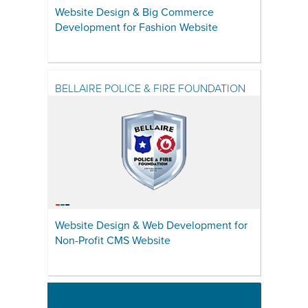
Website Design & Big Commerce
Development for Fashion Website
BELLAIRE POLICE & FIRE FOUNDATION
Website Design & Web Development for
Non-Profit CMS Website