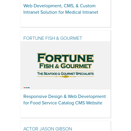
Web Development, CMS, & Custom
Intranet Solution for Medical Intranet
FORTUNE FISH & GOURMET
Responsive Design & Web Development
for Food Service Catalog CMS Website
ACTOR JASON GIBSON