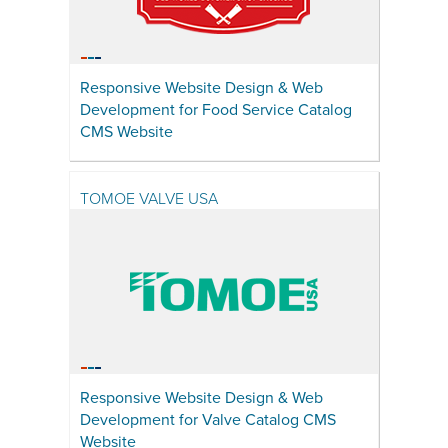
Responsive Website Design & Web
Development for Food Service Catalog
CMS Website
TOMOE VALVE USA
Responsive Website Design & Web
Development for Valve Catalog CMS
Website