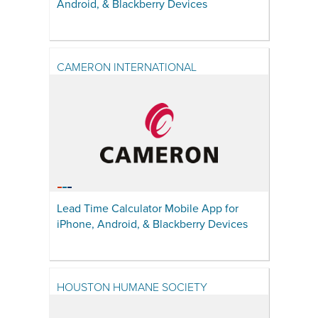
Android, & Blackberry Devices
CAMERON INTERNATIONAL
Lead Time Calculator Mobile App for
iPhone, Android, & Blackberry Devices
HOUSTON HUMANE SOCIETY