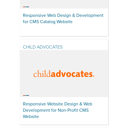
Responsive Web Design & Development
for CMS Catalog Website
CHILD ADVOCATES
Responsive Website Design & Web
Development for Non-Profit CMS
Website