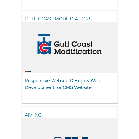
GULF COAST MODIFICATIONS
Responsive Website Design & Web
Development for CMS Website
AIV INC.