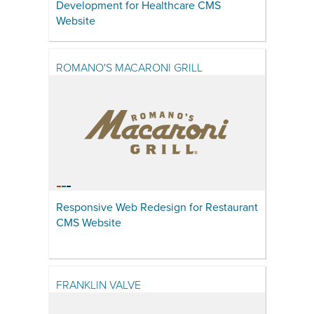
Development for Healthcare CMS
Website
ROMANO'S MACARONI GRILL
Responsive Web Redesign for Restaurant
CMS Website
FRANKLIN VALVE