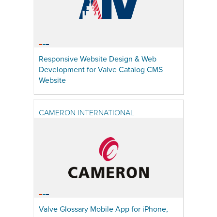
Responsive Website Design & Web
Development for Valve Catalog CMS
Website
CAMERON INTERNATIONAL
Valve Glossary Mobile App for iPhone,