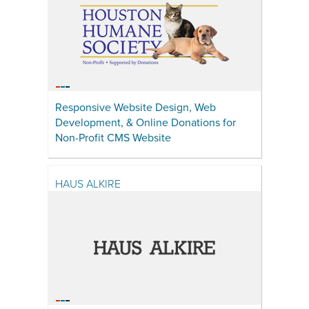
Responsive Website Design, Web
Development, & Online Donations for
Non-Profit CMS Website
HAUS ALKIRE