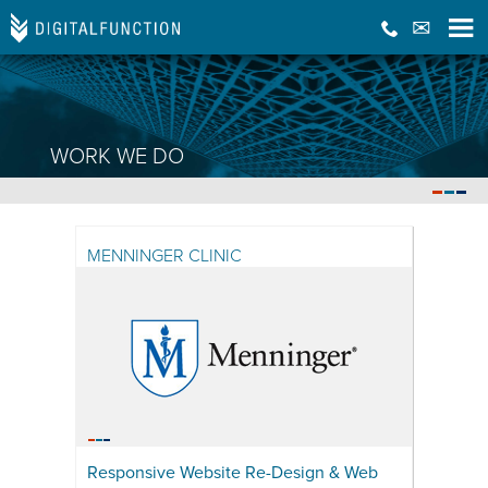
WORK WE DO
DIGITAL FUNCTION WORK
RECENT WORK WITH SOME AMAZING CLIENTS
MENNINGER CLINIC
Responsive Website Re-Design & Web