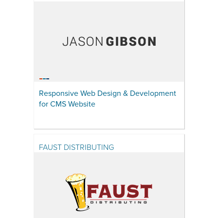
Responsive Web Design & Development
for CMS Website
FAUST DISTRIBUTING