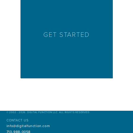
GET STARTED
© 2002 - 2026. DIGITAL FUNCTION LLC. ALL RIGHTS RESERVED.
CONTACT US
info@digitalfunction.com
713-988-0058