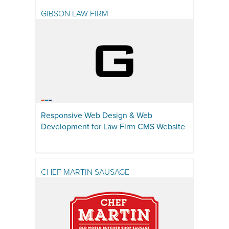
GIBSON LAW FIRM
Responsive Web Design & Web
Development for Law Firm CMS Website
CHEF MARTIN SAUSAGE