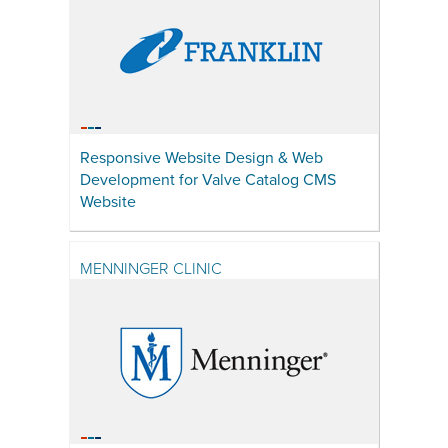
Responsive Website Design & Web
Development for Valve Catalog CMS
Website
MENNINGER CLINIC