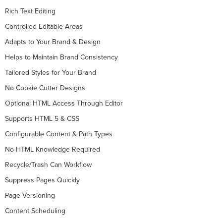
Rich Text Editing
Controlled Editable Areas
Adapts to Your Brand & Design
Helps to Maintain Brand Consistency
Tailored Styles for Your Brand
No Cookie Cutter Designs
Optional HTML Access Through Editor
Supports HTML 5 & CSS
Configurable Content & Path Types
No HTML Knowledge Required
Recycle/Trash Can Workflow
Suppress Pages Quickly
Page Versioning
Content Scheduling