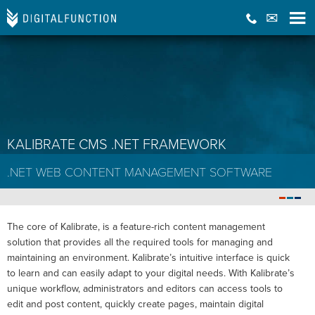
KALIBRATE CMS .NET FRAMEWORK
.NET WEB CONTENT MANAGEMENT SOFTWARE
The core of Kalibrate, is a feature-rich content management
solution that provides all the required tools for managing and
maintaining an environment. Kalibrate’s intuitive interface is quick
to learn and can easily adapt to your digital needs. With Kalibrate’s
unique workflow, administrators and editors can access tools to
edit and post content, quickly create pages, maintain digital