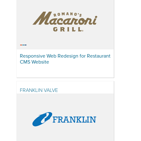
Responsive Web Redesign for Restaurant
CMS Website
FRANKLIN VALVE