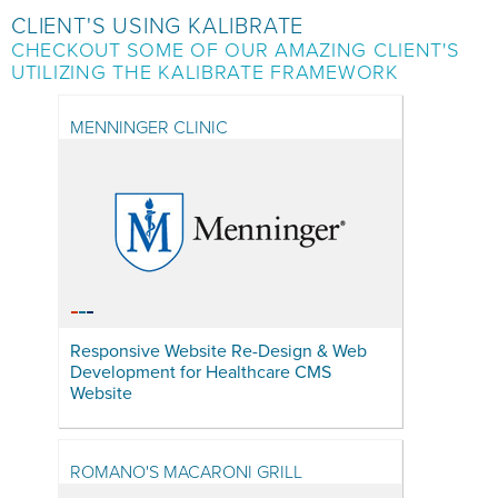
CLIENT'S USING KALIBRATE
CHECKOUT SOME OF OUR AMAZING CLIENT'S
UTILIZING THE KALIBRATE FRAMEWORK
MENNINGER CLINIC
Responsive Website Re-Design & Web
Development for Healthcare CMS
Website
ROMANO'S MACARONI GRILL