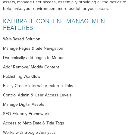
assets, manage user access, essentially providing all the basics to
help make your environment more useful for your users.
KALIBRATE CONTENT MANAGEMENT
FEATURES
Web-Based Solution
Manage Pages & Site Navigation
Dynamically add pages to Menus
Add/ Remove/ Modify Content
Publishing Workflow
Easily Create internal or external links
Control Admin & User Access Levels
Manage Digital Assets
SEO Friendly Framework
Access to Meta Data & Title Tags
Works with Google Analytics