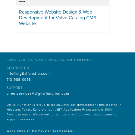
Responsive Website Design & Web
Development for Valve Catalog CMS
Website
© 2002 - 2026. DIGITAL FUNCTION LLC. ALL RIGHTS RESERVED.
CONTACT US
info@digitalfunction.com
713-988-0058
SUPPORT
clientservices@digitalfunction.com
Digital Function is proud to be an American development firm located in
Houston, Texas. Kalibrate, our .NET Application Framework, is 100%
American made. We do not outsource any of our web development or
support overseas.
We're listed on the Houston Business List