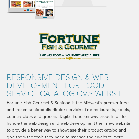
RESPONSIVE DESIGN & WEB
DEVELOPMENT FOR FOOD
SERVICE CATALOG CMS WEBSITE
Fortune Fish Gourmet & Seafood is the Midwest's premier fresh
and frozen seafood distributor servicing fine restaurants, hotels,
country clubs and grocers. Digital Function was brought on to
handle the web design and web development their new website
to provide a better way to showcase their product catalog and
give them the tools they need to manage their website more