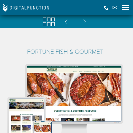
FORTUNE FISH & GOURMET