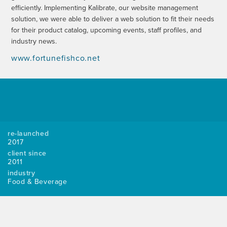
efficiently. Implementing Kalibrate, our website management
solution, we were able to deliver a web solution to fit their needs
for their product catalog, upcoming events, staff profiles, and
industry news.
www.fortunefishco.net
re-launched
2017
client since
2011
industry
Food & Beverage